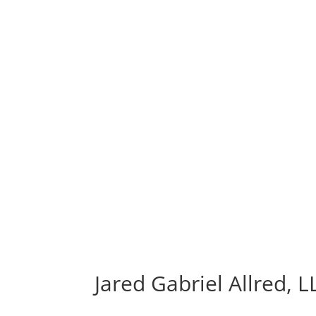
Jared Gabriel Allred, L