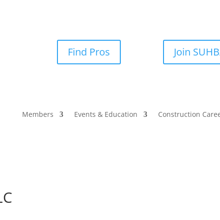
Find Pros
Join SUH
Members
Events & Education
Construction Care
LC