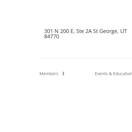
301 N 200 E, Ste 2A St George, UT
84770
Members
Events & Educatio