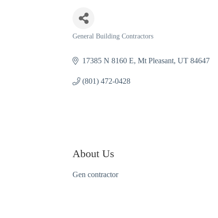
General Building Contractors
Categories
17385 N 8160 E
Mt Pleasant
UT
84647
(801) 472-0428
About Us
Gen contractor