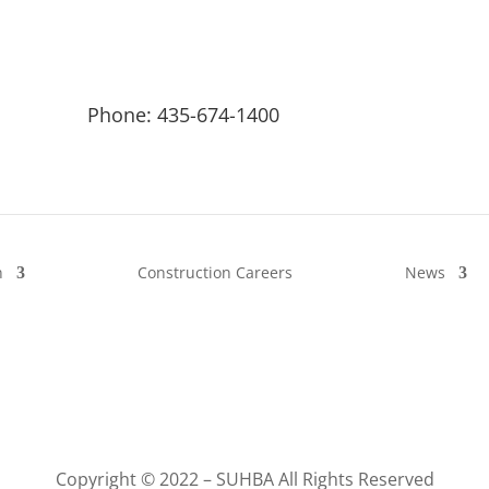
Phone: 435-674-1400
n
Construction Careers
News
Copyright © 2022 – SUHBA All Rights Reserved