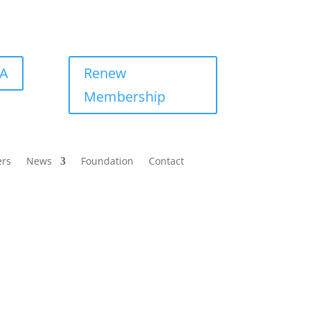
BA
Renew
Membership
ers
News
Foundation
Contact