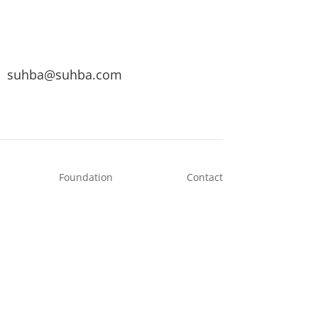
suhba@suhba.com
Foundation
Contact