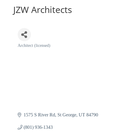
JZW Architects
Architect (licensed)
Categories
1575 S River Rd
St George
UT
84790
(801) 936-1343