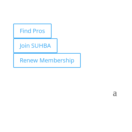
Find Pros
Join SUHBA
Renew Membership