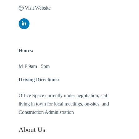
Visit Website
Hours:
M-F 9am - 5pm
Driving Directions:
Office Space currently under negotiation, staff
living in town for local meetings, on-sites, and
Construction Administration
About Us