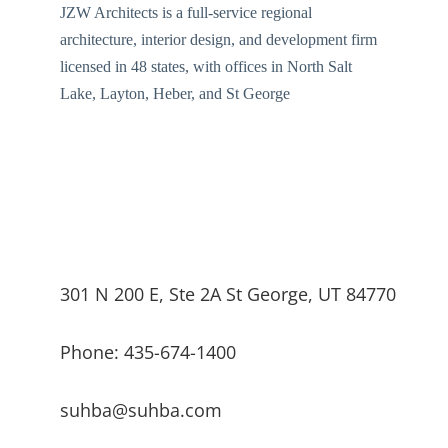
JZW Architects is a full-service regional
architecture, interior design, and development firm
licensed in 48 states, with offices in North Salt
Lake, Layton, Heber, and St George
301 N 200 E, Ste 2A St George, UT 84770
Phone: 435-674-1400
suhba@suhba.com