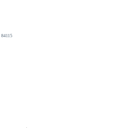
T
84115