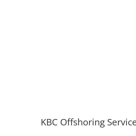
KBC Offshoring Service