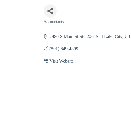
Accountants
Categories
2480 S Main St Ste 206
Salt Lake City
U
(801) 649-4899
Visit Website