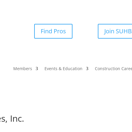
Find Pros
Join SUH
Members
Events & Education
Construction Care
s, Inc.