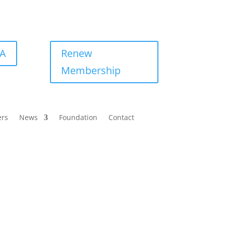
BA
Renew
Membership
ers
News
Foundation
Contact