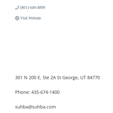
(801) 649-4899
Visit Website
301 N 200 E, Ste 2A St George, UT 84770
Phone: 435-674-1400
suhba@suhba.com