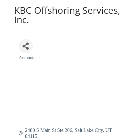
KBC Offshoring Services,
Inc.
Accountants
Categories
2480 S Main St Ste 206
Salt Lake City
UT
84115