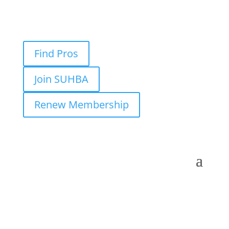
Find Pros
Join SUHBA
Renew Membership