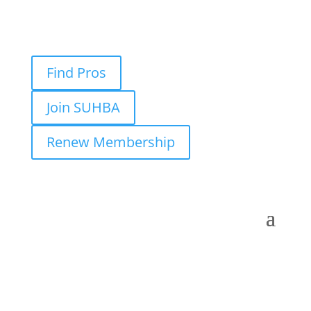
Find Pros
Join SUHBA
Renew Membership