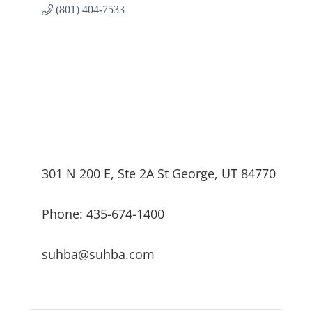
(801) 404-7533
301 N 200 E, Ste 2A St George, UT 84770
Phone: 435-674-1400
suhba@suhba.com