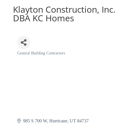
Klayton Construction, Inc.
DBA KC Homes
General Building Contractors
Categories
985 S 700 W
Hurricane
UT
84737