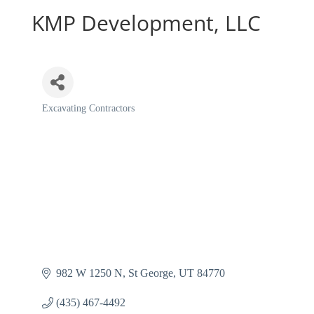
KMP Development, LLC
Excavating Contractors
Categories
982 W 1250 N
St George
UT
84770
(435) 467-4492