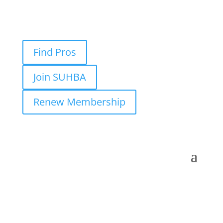
Find Pros
Join SUHBA
Renew Membership