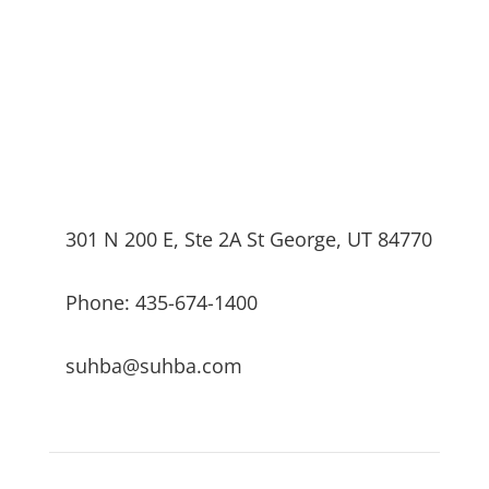
301 N 200 E, Ste 2A St George, UT 84770
Phone: 435-674-1400
suhba@suhba.com