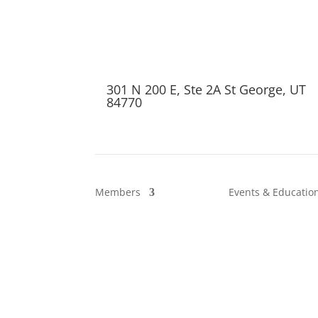
301 N 200 E, Ste 2A St George, UT
84770
Members
Events & Educatio