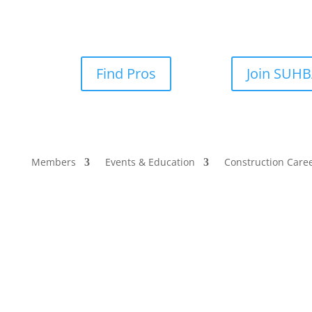
Find Pros
Join SUH
Members
Events & Education
Construction Care