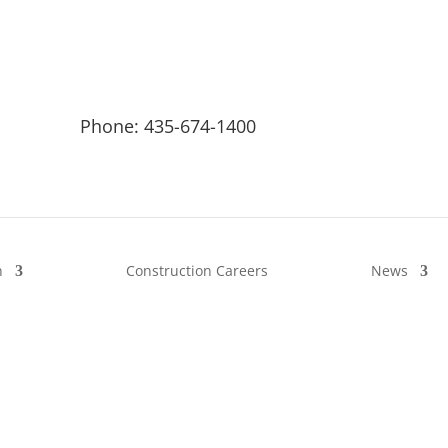
Phone: 435-674-1400
n
Construction Careers
News