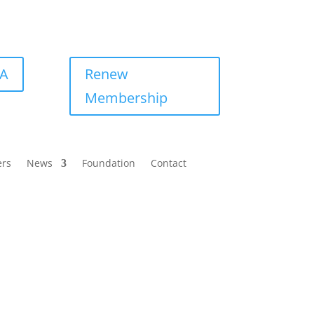
BA
Renew
Membership
ers
News
Foundation
Contact