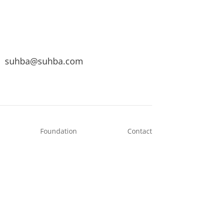
suhba@suhba.com
Foundation
Contact