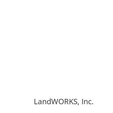
LandWORKS, Inc.