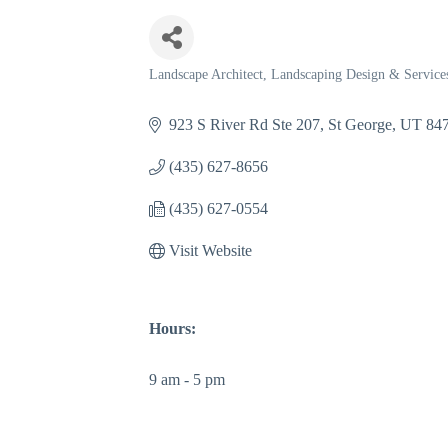
Landscape Architect
Landscaping Design & Service
Categories
923 S River Rd Ste 207
St George
UT
84
(435) 627-8656
(435) 627-0554
Visit Website
Hours:
9 am - 5 pm