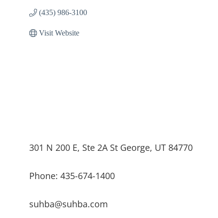
(435) 986-3100
Visit Website
301 N 200 E, Ste 2A St George, UT 84770
Phone: 435-674-1400
suhba@suhba.com