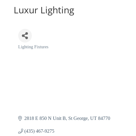
Luxur Lighting
Lighting Fixtures
Categories
2818 E 850 N Unit B
St George
UT
84770
(435) 467-9275