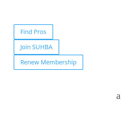
Find Pros
Join SUHBA
Renew Membership