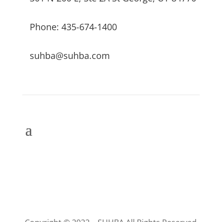
Phone: 435-674-1400
suhba@suhba.com