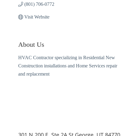
(801) 706-0772
Visit Website
About Us
HVAC Contractor specializing in Residential New
Construction installations and Home Services repair
and replacement
301 N 200 E, Ste 2A St George, UT 84770