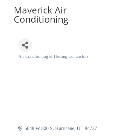
Maverick Air
Conditioning
Air Conditioning & Heating Contractors
Categories
5648 W 800 S
Hurricane
UT
84737