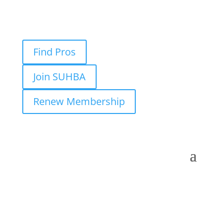
Find Pros
Join SUHBA
Renew Membership