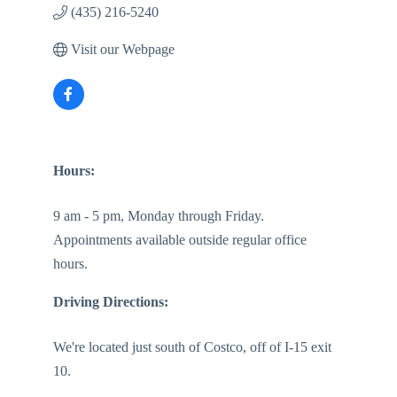
(435) 216-5240
Visit our Webpage
Hours:
9 am - 5 pm, Monday through Friday.
Appointments available outside regular office
hours.
Driving Directions:
We're located just south of Costco, off of I-15 exit
10.