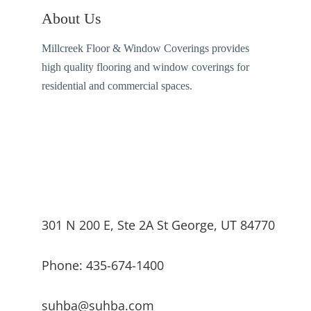
About Us
Millcreek Floor & Window Coverings provides
high quality flooring and window coverings for
residential and commercial spaces.
301 N 200 E, Ste 2A St George, UT 84770
Phone: 435-674-1400
suhba@suhba.com