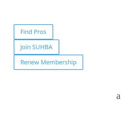
Find Pros
Join SUHBA
Renew Membership