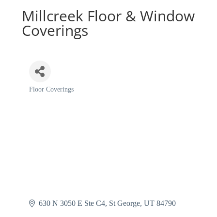
Millcreek Floor & Window
Coverings
Floor Coverings
Categories
630 N 3050 E Ste C4
St George
UT
84790