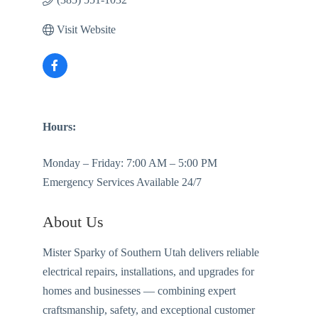
Visit Website
Hours:
Monday – Friday: 7:00 AM – 5:00 PM
Emergency Services Available 24/7
About Us
Mister Sparky of Southern Utah delivers reliable
electrical repairs, installations, and upgrades for
homes and businesses — combining expert
craftsmanship, safety, and exceptional customer