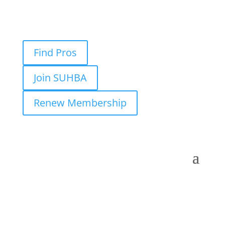
Find Pros
Join SUHBA
Renew Membership