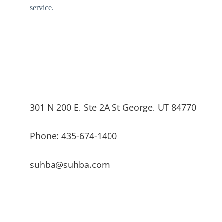
service.
301 N 200 E, Ste 2A St George, UT 84770
Phone: 435-674-1400
suhba@suhba.com