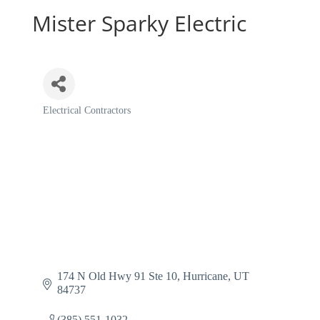
Mister Sparky Electric
Electrical Contractors
Categories
174 N Old Hwy 91 Ste 10
Hurricane
UT
84737
(385) 551-1032