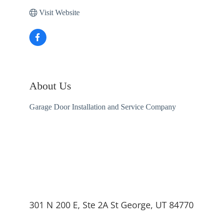
Visit Website
About Us
Garage Door Installation and Service Company
301 N 200 E, Ste 2A St George, UT 84770