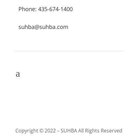
Phone: 435-674-1400
suhba@suhba.com
Copyright © 2022 – SUHBA All Rights Reserved