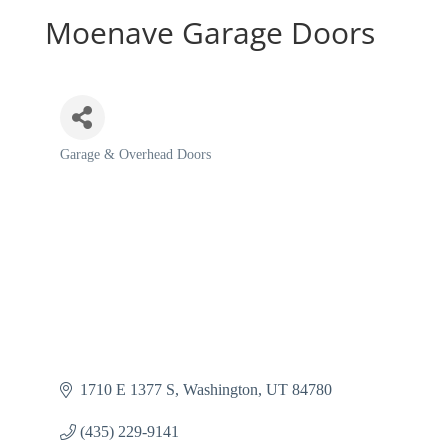
Moenave Garage Doors
Garage & Overhead Doors
Categories
1710 E 1377 S
Washington
UT
84780
(435) 229-9141