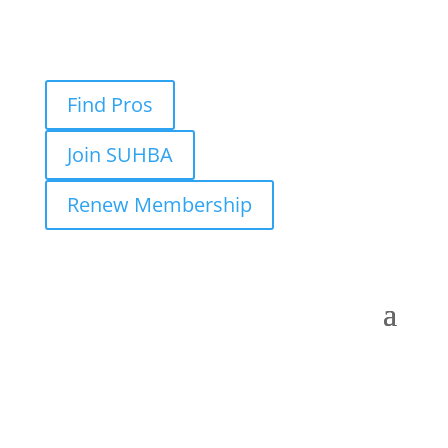
Find Pros
Join SUHBA
Renew Membership