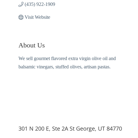
(435) 922-1909
Visit Website
About Us
We sell gourmet flavored extra virgin olive oil and
balsamic vinegars, stuffed olives, artisan pastas.
301 N 200 E, Ste 2A St George, UT 84770