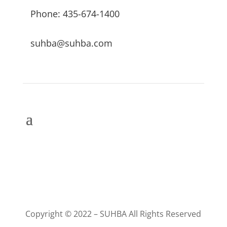
Phone: 435-674-1400
suhba@suhba.com
Copyright © 2022 – SUHBA All Rights Reserved