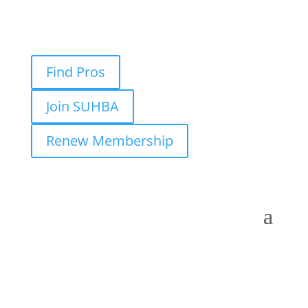
Find Pros
Join SUHBA
Renew Membership