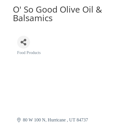
O' So Good Olive Oil &
Balsamics
Food Products
Categories
80 W 100 N
Hurricane 
UT
84737