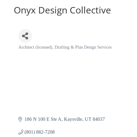
Onyx Design Collective
Architect (licensed)
Drafting & Plan Design Services
Categories
186 N 100 E Ste A
Kaysville
UT
84037
(801) 882-7208