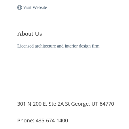
Visit Website
About Us
Licensed architecture and interior design firm.
301 N 200 E, Ste 2A St George, UT 84770
Phone: 435-674-1400