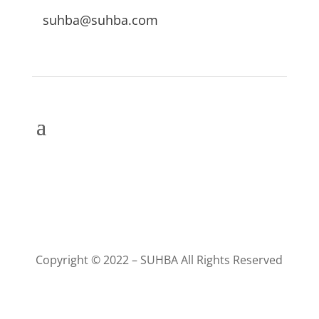
suhba@suhba.com
Copyright © 2022 – SUHBA All Rights Reserved