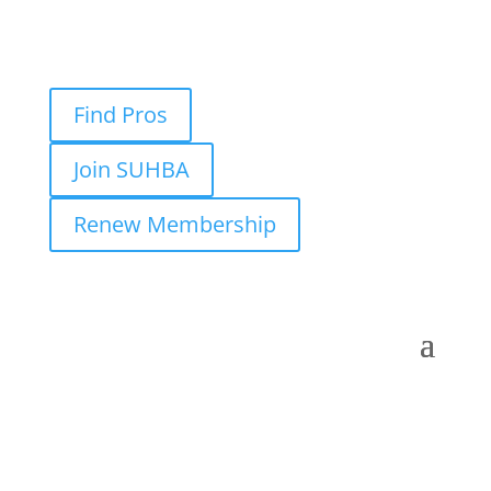
Find Pros
Join SUHBA
Renew Membership