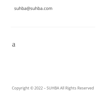
suhba@suhba.com
Copyright © 2022 – SUHBA All Rights Reserved