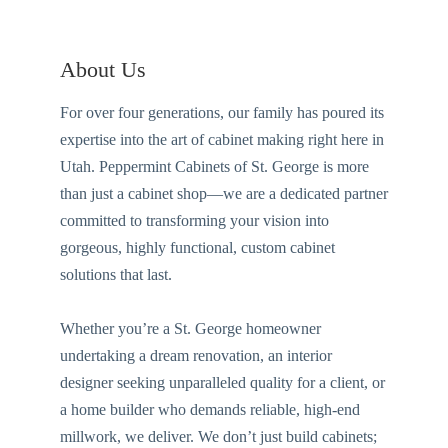
About Us
For over four generations, our family has poured its
expertise into the art of cabinet making right here in
Utah. Peppermint Cabinets of St. George is more
than just a cabinet shop—we are a dedicated partner
committed to transforming your vision into
gorgeous, highly functional, custom cabinet
solutions that last.
Whether you’re a St. George homeowner
undertaking a dream renovation, an interior
designer seeking unparalleled quality for a client, or
a home builder who demands reliable, high-end
millwork, we deliver. We don’t just build cabinets;