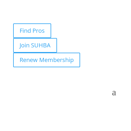
Find Pros
Join SUHBA
Renew Membership