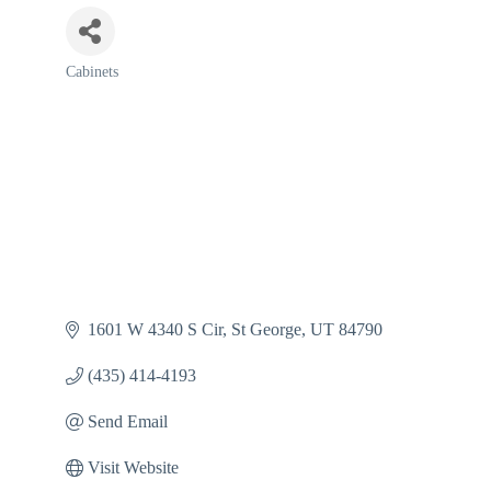
Cabinets
Categories
1601 W 4340 S Cir
St George
UT
84790
(435) 414-4193
Send Email
Visit Website