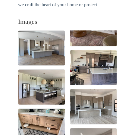
we craft the heart of your home or project.
Images