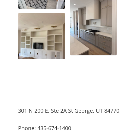
301 N 200 E, Ste 2A St George, UT 84770
Phone: 435-674-1400