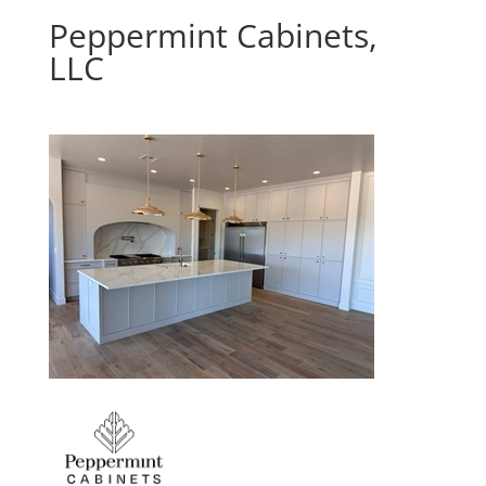
Peppermint Cabinets,
LLC