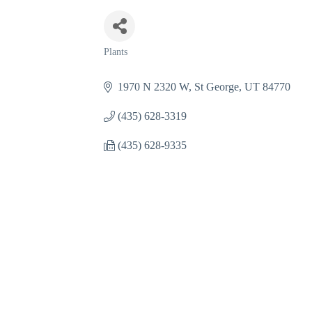
Plants
Categories
1970 N 2320 W
St George
UT
84770
(435) 628-3319
(435) 628-9335