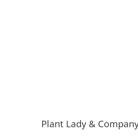
Plant Lady & Company