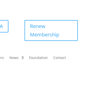
BA
Renew
Membership
ers
News
Foundation
Contact