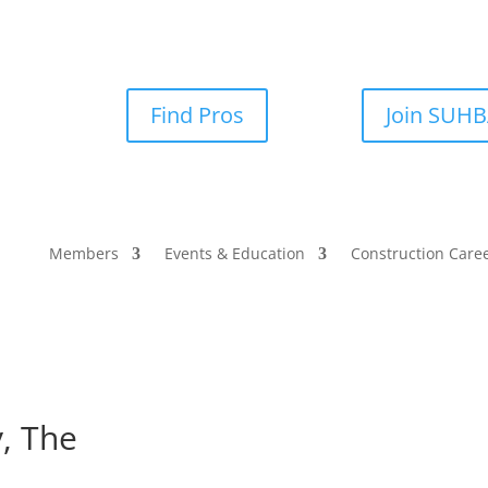
Find Pros
Join SUH
Members
Events & Education
Construction Care
, The