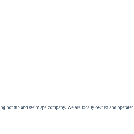
ing hot tub and swim spa company. We are locally owned and operated a