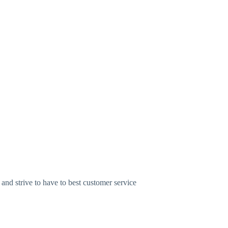
nd strive to have to best customer service