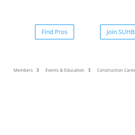
Find Pros
Join SUH
Members
Events & Education
Construction Care