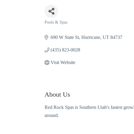
Pools & Spas
Categories
690 W State St
Hurricane
UT
84737
(435) 823-0028
Visit Website
About Us
Red Rock Spas is Southern Utah's fastest grow
around.