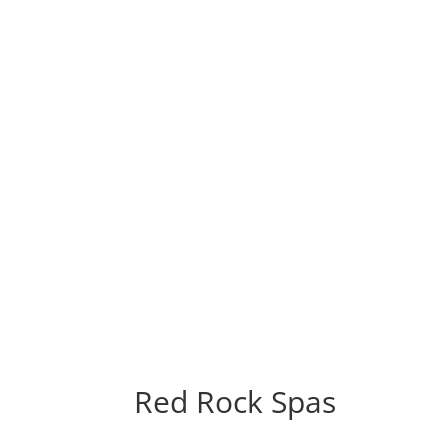
Red Rock Spas