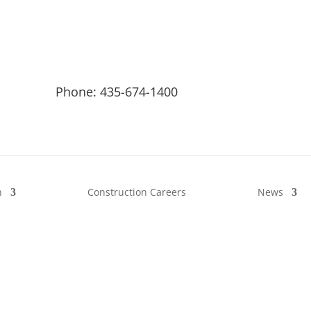
Phone: 435-674-1400
n
Construction Careers
News