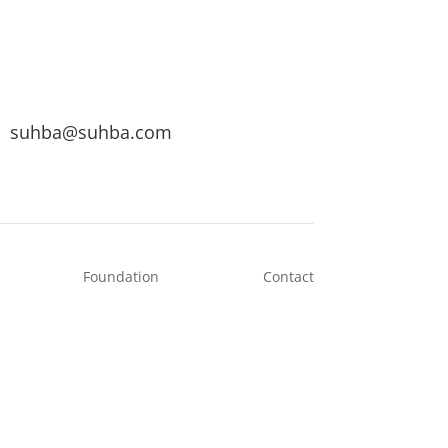
suhba@suhba.com
Foundation
Contact