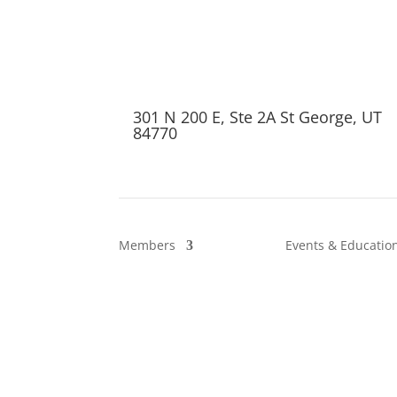
301 N 200 E, Ste 2A St George, UT
84770
Members
Events & Educatio