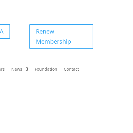
BA
Renew
Membership
ers
News
Foundation
Contact