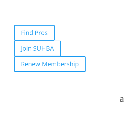
Find Pros
Join SUHBA
Renew Membership