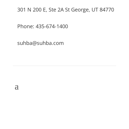
301 N 200 E, Ste 2A St George, UT 84770
Phone: 435-674-1400
suhba@suhba.com