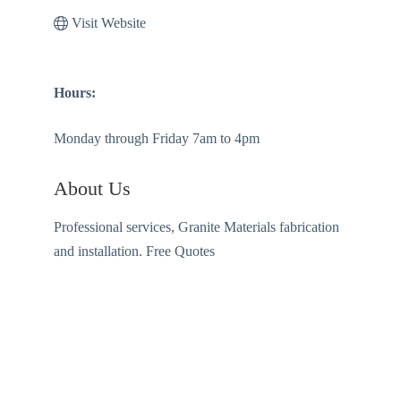
Visit Website
Hours:
Monday through Friday 7am to 4pm
About Us
Professional services, Granite Materials fabrication
and installation. Free Quotes