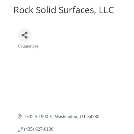
Rock Solid Surfaces, LLC
Countertops
Categories
1305 S 1900 E
Washington
UT
84780
(435) 627-0136