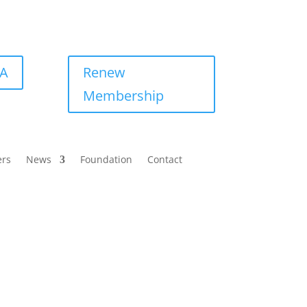
BA
Renew
Membership
ers
News
Foundation
Contact