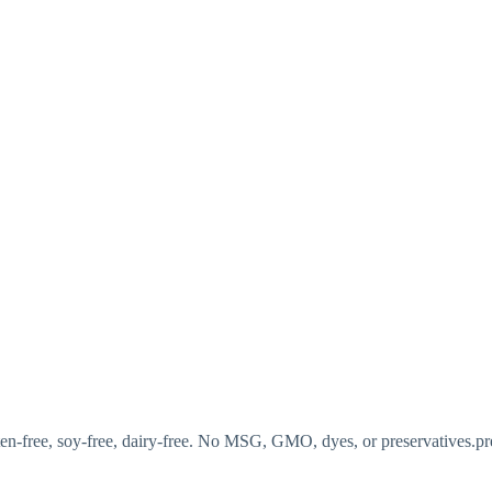
luten-free, soy-free, dairy-free. No MSG, GMO, dyes, or preservatives.pr