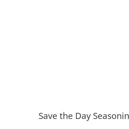
Save the Day Seasoni