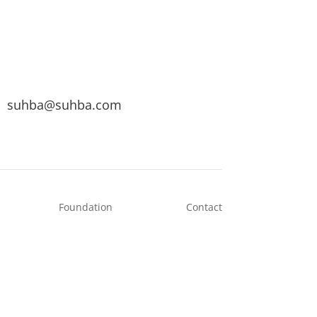
suhba@suhba.com
Foundation
Contact