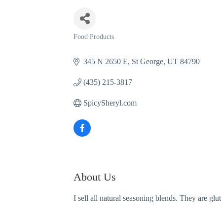
Food Products
Categories
345 N 2650 E
St George
UT
84790
(435) 215-3817
SpicySheryl.com
About Us
I sell all natural seasoning blends. They are g