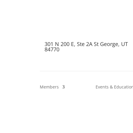
301 N 200 E, Ste 2A St George, UT
84770
Members
Events & Educatio