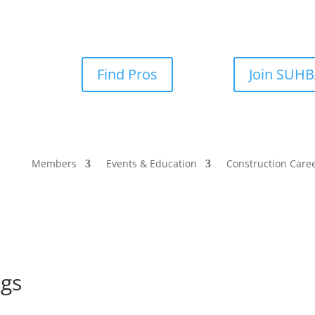
Find Pros
Join SUH
Members
Events & Education
Construction Care
ngs