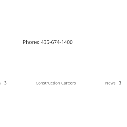
Phone: 435-674-1400
n
Construction Careers
News