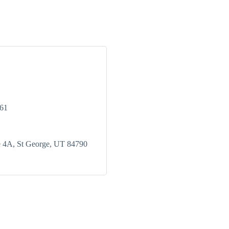
761
e 4A
St George
UT
84790