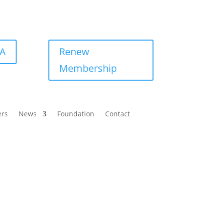
BA
Renew
Membership
ers
News
Foundation
Contact