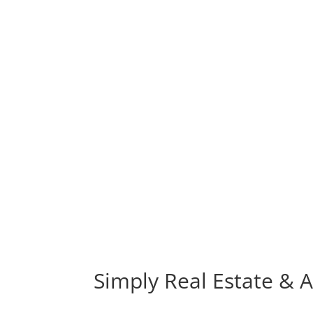
Simply Real Estate & Af