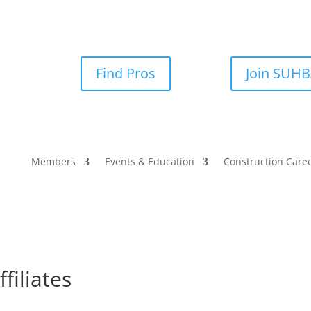
Find Pros
Join SUH
Members
Events & Education
Construction Care
filiates