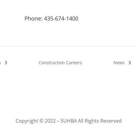
Phone: 435-674-1400
n
Construction Careers
News
Copyright © 2022 – SUHBA All Rights Reserved