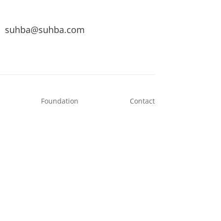
suhba@suhba.com
Foundation
Contact