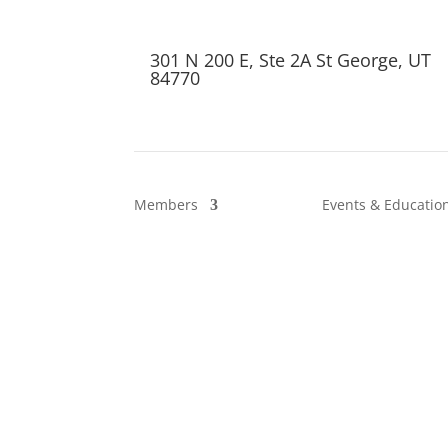
301 N 200 E, Ste 2A St George, UT
84770
Members
Events & Educatio