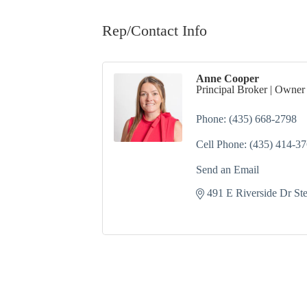
Rep/Contact Info
Anne Cooper
Principal Broker | Owner
Phone:
(435) 668-2798
Cell Phone:
(435) 414-3
Send an Email
491 E Riverside Dr St