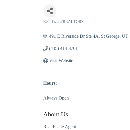
Real Estate/REALTORS
Categories
491 E Riverside Dr Ste 4A
St George
UT
(435) 414-3761
Visit Website
Hours:
Always Open
About Us
Real Estate Agent