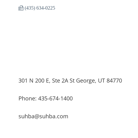
(435) 634-0225
301 N 200 E, Ste 2A St George, UT 84770
Phone: 435-674-1400
suhba@suhba.com