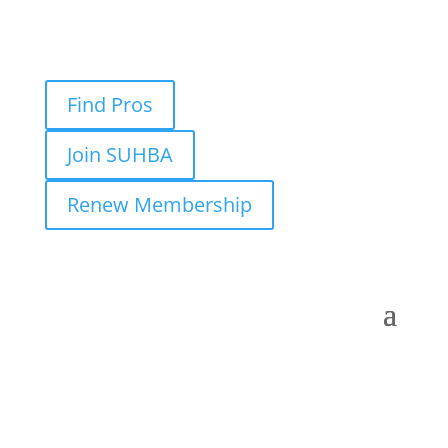
Find Pros
Join SUHBA
Renew Membership