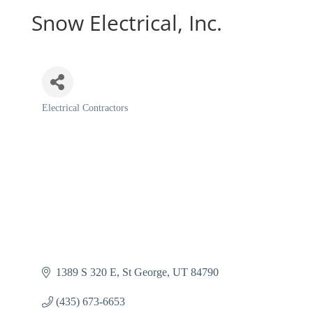
Snow Electrical, Inc.
Electrical Contractors
Categories
1389 S 320 E
St George
UT
84790
(435) 673-6653