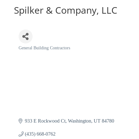
Spilker & Company, LLC
General Building Contractors
Categories
933 E Rockwood Ct
Washington
UT
84780
(435) 668-0762