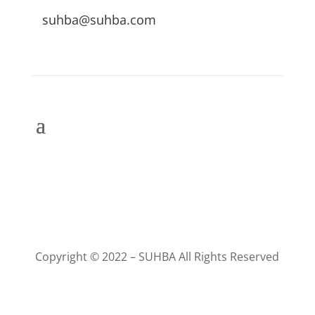
suhba@suhba.com
Copyright © 2022 – SUHBA All Rights Reserved