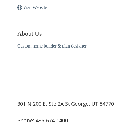
Visit Website
About Us
Custom home builder & plan designer
301 N 200 E, Ste 2A St George, UT 84770
Phone: 435-674-1400