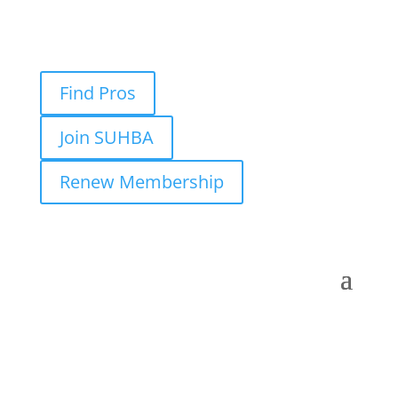
Find Pros
Join SUHBA
Renew Membership