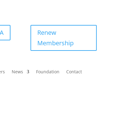
BA
Renew
Membership
ers
News
Foundation
Contact