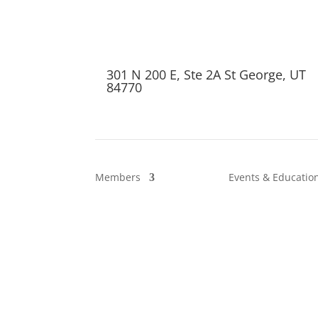
301 N 200 E, Ste 2A St George, UT
84770
Members
Events & Educatio