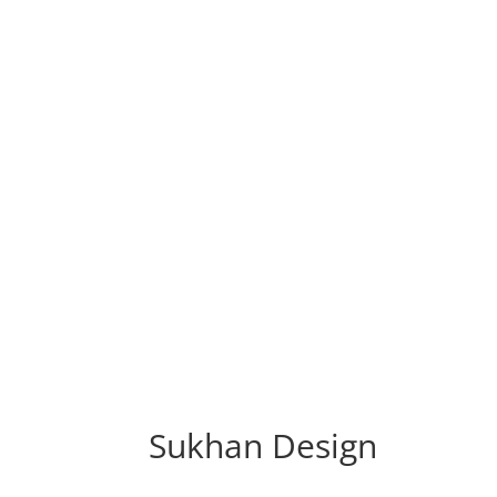
Sukhan Design