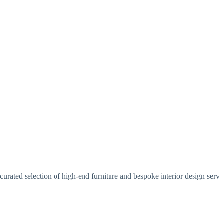
urated selection of high-end furniture and bespoke interior design serv