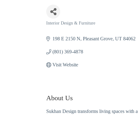
Interior Design & Furniture
Categories
198 E 2150 N
Pleasant Grove
UT
84062
(801) 369-4878
Visit Website
About Us
Sukhan Design transforms living spaces with a c