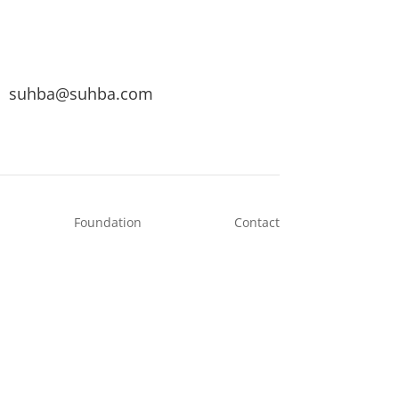
suhba@suhba.com
Foundation
Contact