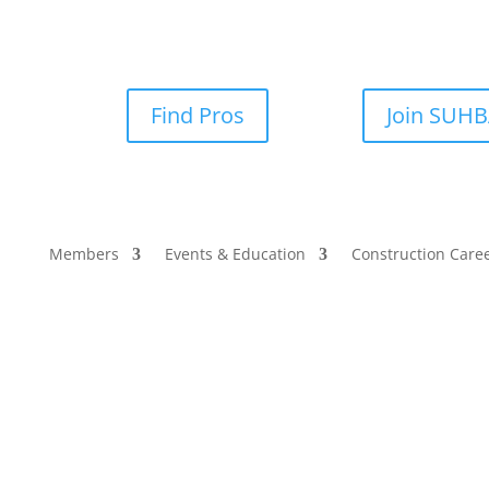
Find Pros
Join SUH
Members
Events & Education
Construction Care