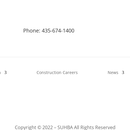
Phone: 435-674-1400
n
Construction Careers
News
Copyright © 2022 – SUHBA All Rights Reserved