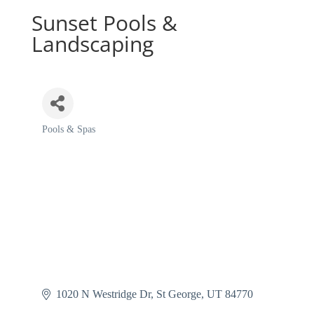
Sunset Pools &
Landscaping
Pools & Spas
Categories
1020 N Westridge Dr
St George
UT
84770