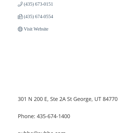
(435) 673-0151
(435) 674-0554
Visit Website
301 N 200 E, Ste 2A St George, UT 84770
Phone: 435-674-1400