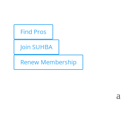
Find Pros
Join SUHBA
Renew Membership