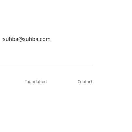
suhba@suhba.com
Foundation
Contact