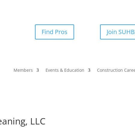
Find Pros
Join SUH
Members
Events & Education
Construction Care
eaning, LLC