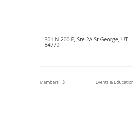
301 N 200 E, Ste 2A St George, UT
84770
Members
Events & Educatio