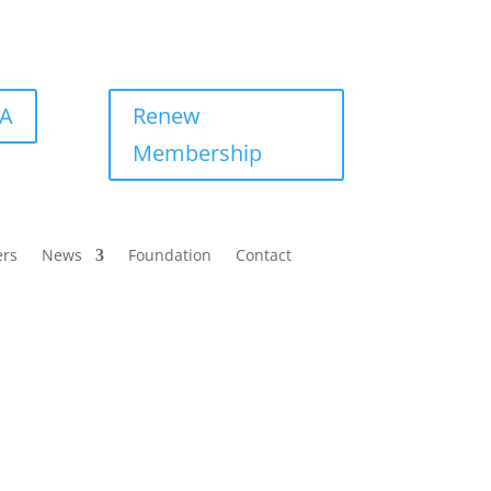
BA
Renew
Membership
ers
News
Foundation
Contact