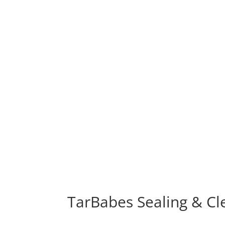
TarBabes Sealing & Cl