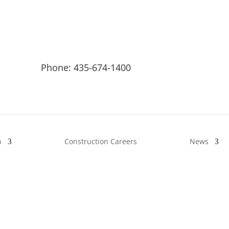
Phone: 435-674-1400
n
Construction Careers
News