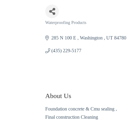
Waterproofing Products
Categories
285 N 100 E 
Washington 
UT
84780
(435) 229-5177
About Us
Foundation concrete & Cmu sealing ,
Final construction Cleaning