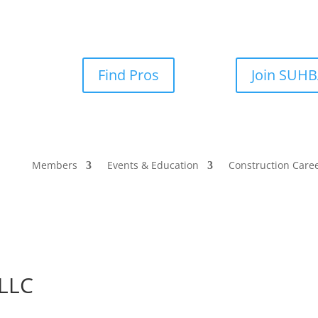
Find Pros
Join SUH
Members
Events & Education
Construction Care
 LLC