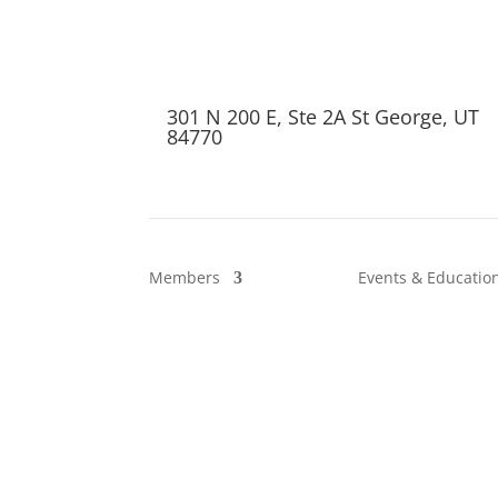
301 N 200 E, Ste 2A St George, UT
84770
Members
Events & Educatio