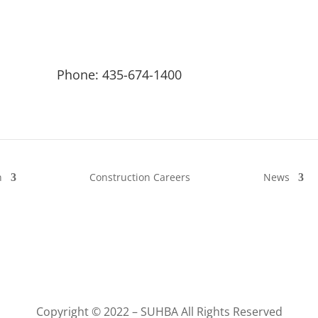
Phone: 435-674-1400
n
Construction Careers
News
Copyright © 2022 – SUHBA All Rights Reserved