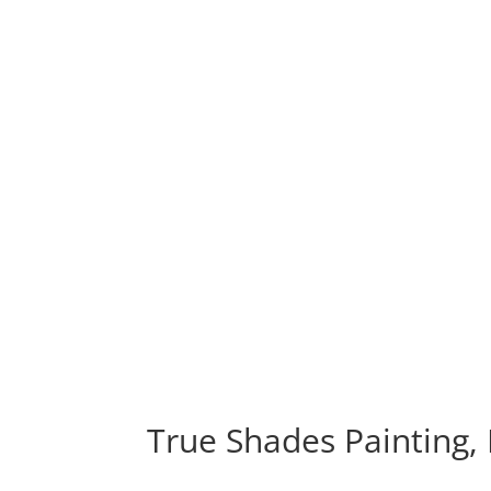
True Shades Painting,