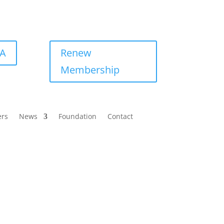
BA
Renew
Membership
ers
News
Foundation
Contact