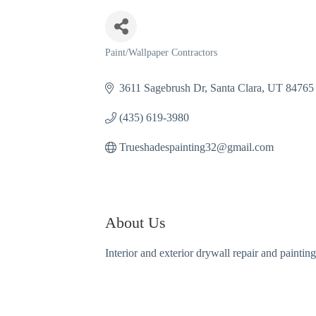
Paint/Wallpaper Contractors
Categories
3611 Sagebrush Dr
Santa Clara
UT
84765
(435) 619-3980
Trueshadespainting32@gmail.com
About Us
Interior and exterior drywall repair and painti