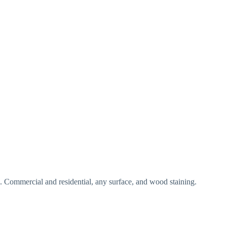
ng. Commercial and residential, any surface, and wood staining.