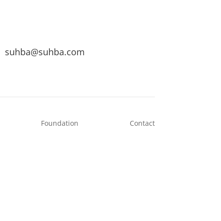
suhba@suhba.com
Foundation
Contact