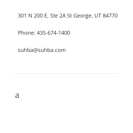
301 N 200 E, Ste 2A St George, UT 84770
Phone: 435-674-1400
suhba@suhba.com