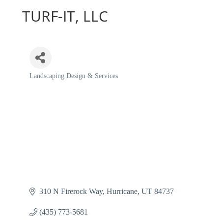
TURF-IT, LLC
Landscaping Design & Services
Categories
310 N Firerock Way
Hurricane
UT
84737
(435) 773-5681