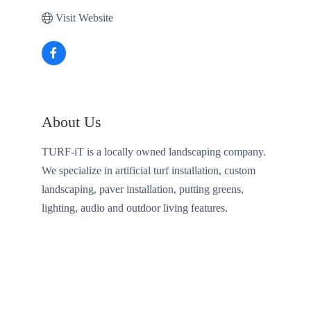
Visit Website
About Us
TURF-iT is a locally owned landscaping company.
We specialize in artificial turf installation, custom
landscaping, paver installation, putting greens,
lighting, audio and outdoor living features.