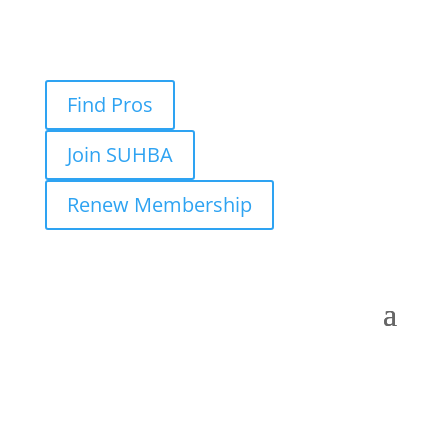
Find Pros
Join SUHBA
Renew Membership