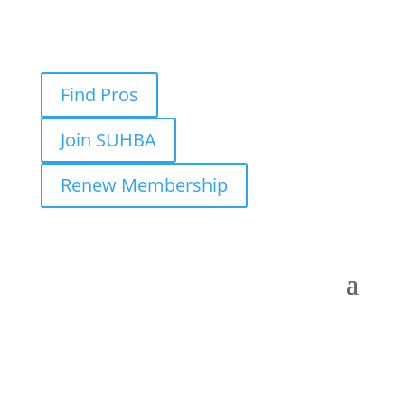
Find Pros
Join SUHBA
Renew Membership