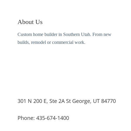
About Us
Custom home builder in Southern Utah. From new
builds, remodel or commercial work.
301 N 200 E, Ste 2A St George, UT 84770
Phone: 435-674-1400