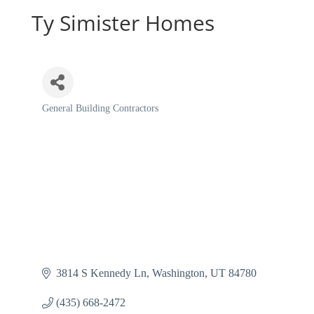
Ty Simister Homes
General Building Contractors
Categories
3814 S Kennedy Ln
Washington
UT
84780
(435) 668-2472