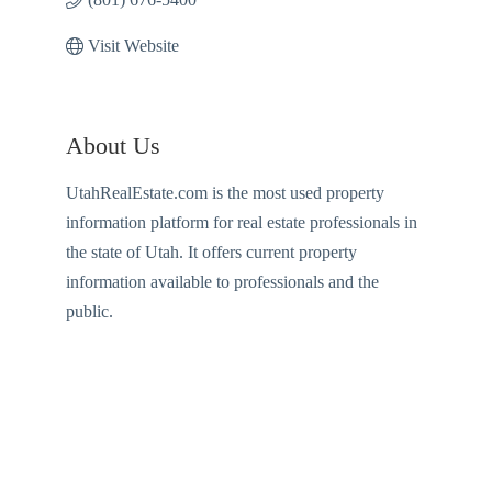
Visit Website
About Us
UtahRealEstate.com is the most used property
information platform for real estate professionals in
the state of Utah. It offers current property
information available to professionals and the
public.