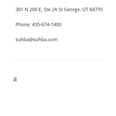
301 N 200 E, Ste 2A St George, UT 84770
Phone: 435-674-1400
suhba@suhba.com