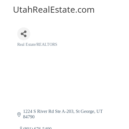
UtahRealEstate.com
Real Estate/REALTORS
Categories
1224 S River Rd Ste A-203
St George
UT
84790
(801) 676-5400