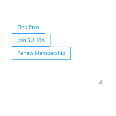
Find Pros
Join SUHBA
Renew Membership