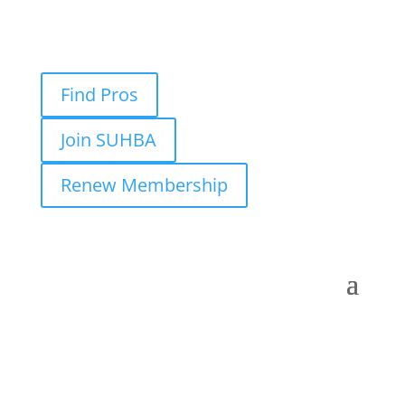
Find Pros
Join SUHBA
Renew Membership