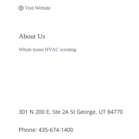
Visit Website
About Us
Whole home HVAC scenting
301 N 200 E, Ste 2A St George, UT 84770
Phone: 435-674-1400