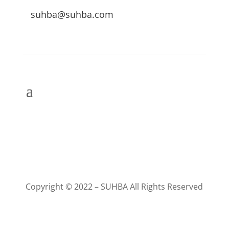
suhba@suhba.com
Copyright © 2022 – SUHBA All Rights Reserved