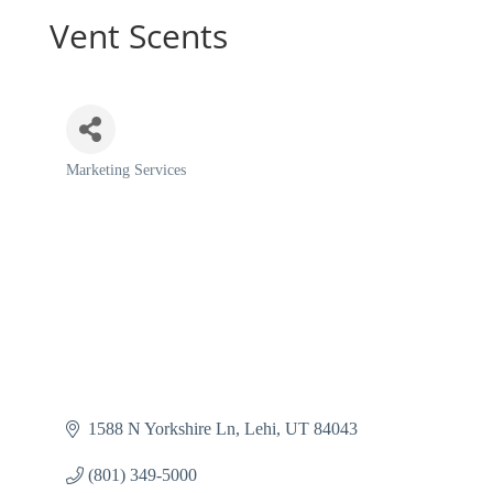
Vent Scents
Marketing Services
Categories
1588 N Yorkshire Ln
Lehi
UT
84043
(801) 349-5000