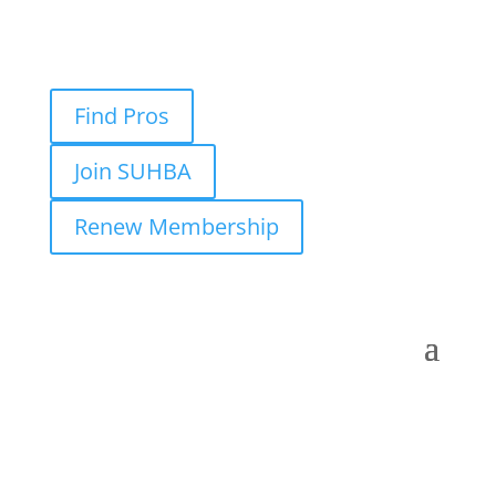
Find Pros
Join SUHBA
Renew Membership