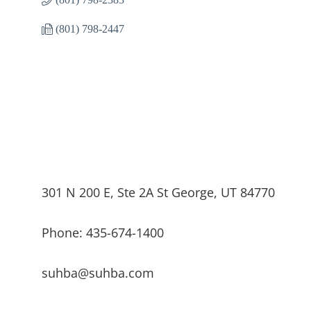
(801) 798-2447
301 N 200 E, Ste 2A St George, UT 84770
Phone: 435-674-1400
suhba@suhba.com