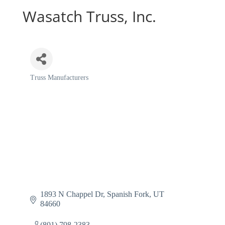
Wasatch Truss, Inc.
Truss Manufacturers
Categories
1893 N Chappel Dr
Spanish Fork
UT
84660
(801) 798-2383