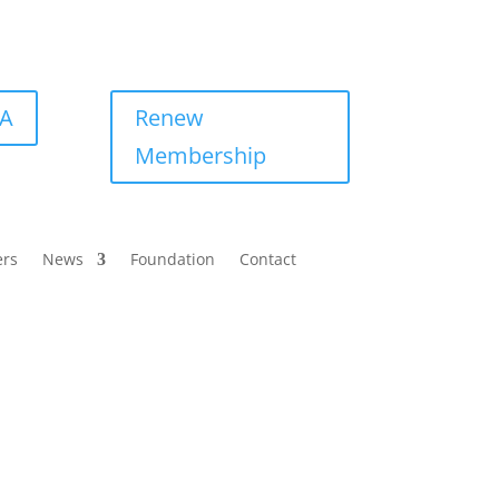
BA
Renew
Membership
ers
News
Foundation
Contact