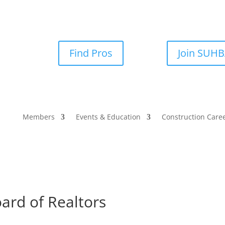
Find Pros
Join SUH
Members
Events & Education
Construction Care
ard of Realtors