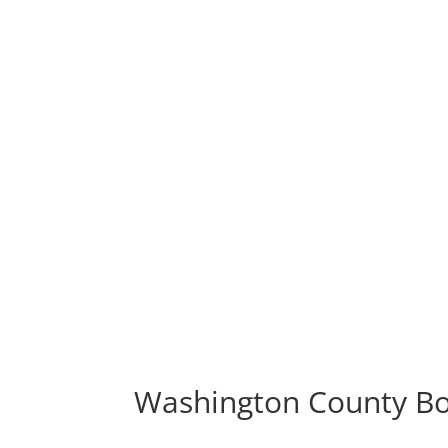
Washington County Bo