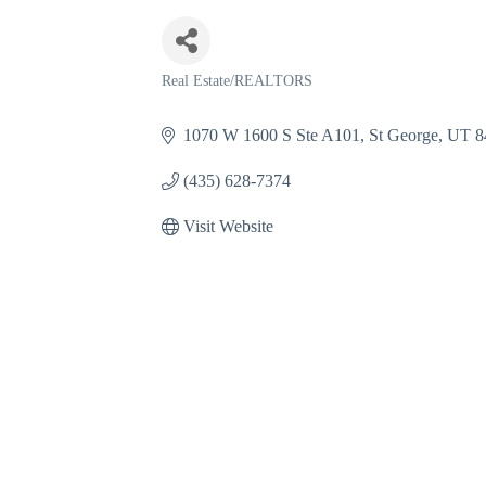
Real Estate/REALTORS
Categories
1070 W 1600 S Ste A101
St George
UT
8
(435) 628-7374
Visit Website