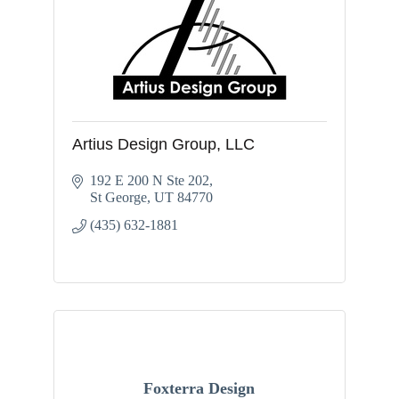
Artius Design Group, LLC
192 E 200 N Ste 202
St George
UT
84770
(435) 632-1881
Foxterra Design