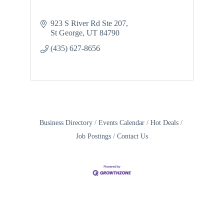
923 S River Rd Ste 207
St George
UT
84790
(435) 627-8656
Business Directory
Events Calendar
Hot Deals
Job Postings
Contact Us