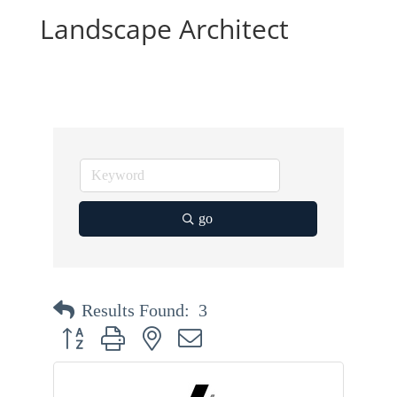
Landscape Architect
go
Results Found:
3
Button group with nested dropdown