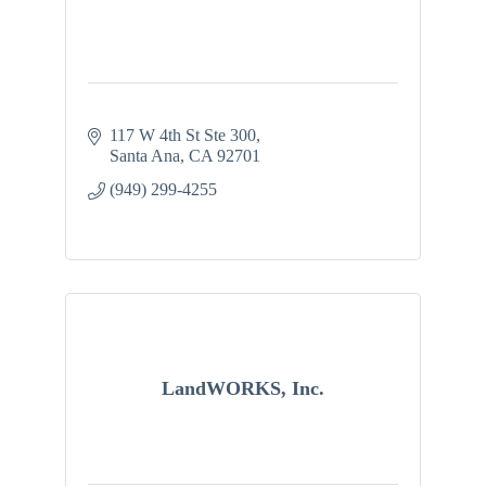
117 W 4th St Ste 300
Santa Ana
CA
92701
(949) 299-4255
LandWORKS, Inc.