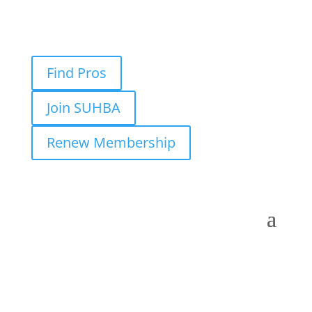
Find Pros
Join SUHBA
Renew Membership