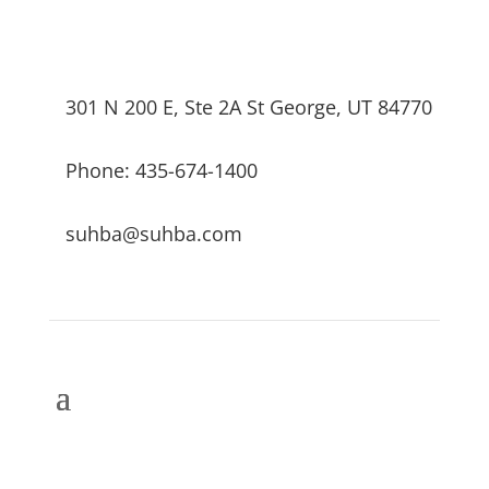
301 N 200 E, Ste 2A St George, UT 84770
Phone: 435-674-1400
suhba@suhba.com