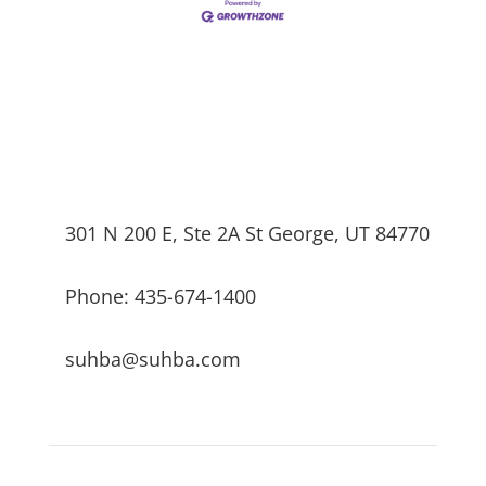
301 N 200 E, Ste 2A St George, UT 84770
Phone: 435-674-1400
suhba@suhba.com