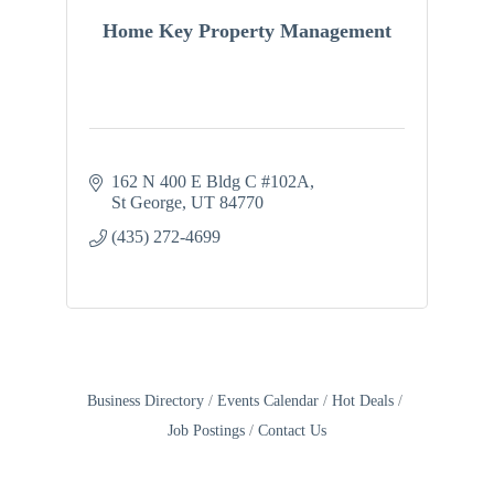
Home Key Property Management
162 N 400 E Bldg C #102A
St George
UT
84770
(435) 272-4699
Business Directory
Events Calendar
Hot Deals
Job Postings
Contact Us