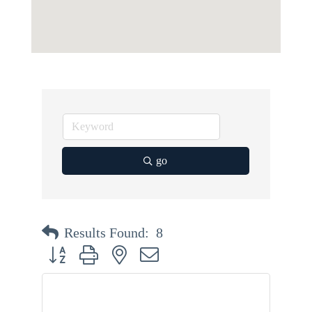
go
Results Found:
8
Button group with nested dropdown