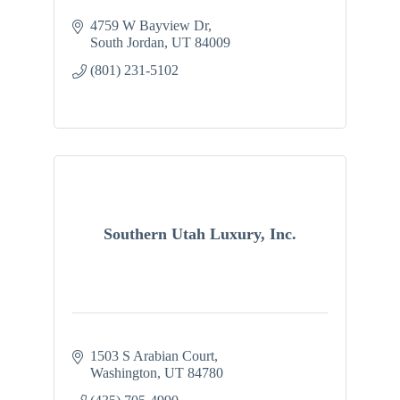
4759 W Bayview Dr
South Jordan
UT
84009
(801) 231-5102
Southern Utah Luxury, Inc.
1503 S Arabian Court
Washington
UT
84780