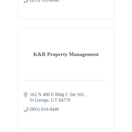
(435) 705-4990
K&R Property Management
162 N 400 E Bldg C Ste 101
St George
UT
84770
(801) 610-9440