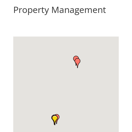
Property Management