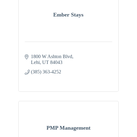
Ember Stays
1800 W Ashton Blvd
Lehi
UT
84043
(385) 363-4252
PMP Management