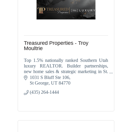
Treasured Properties - Troy
Moultrie
Top 1.5% nationally ranked Southern Utah
luxury REALTOR. Builder partnerships,
new home sales & strategic marketing in St.
George, Washington, Ivins, Santa Clara &
1031 S Bluff Ste 106
Hurricane.
St George
UT
84770
(435) 264-1444