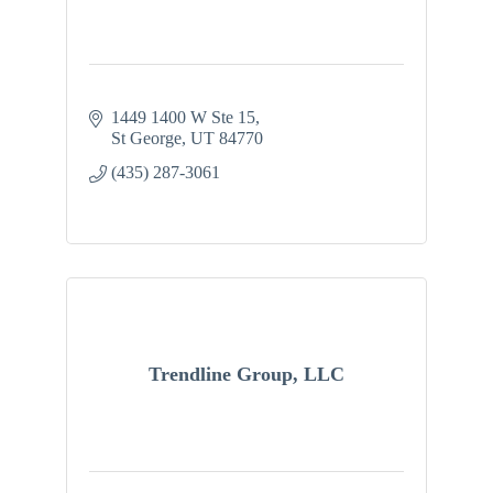
1449 1400 W Ste 15
St George
UT
84770
(435) 287-3061
Trendline Group, LLC