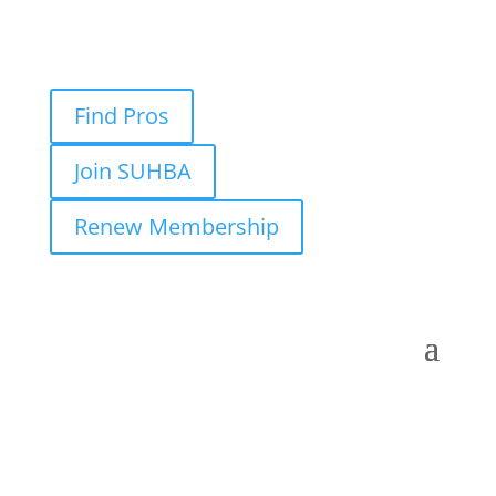
Find Pros
Join SUHBA
Renew Membership