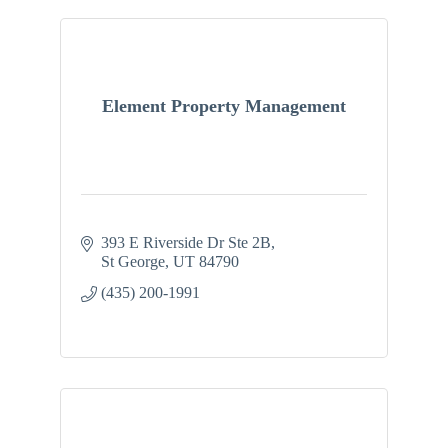
Element Property Management
393 E Riverside Dr Ste 2B
St George
UT
84790
(435) 200-1991