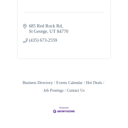
685 Red Rock Rd
St George
UT
84770
(435) 673-2559
Business Directory
Events Calendar
Hot Deals
Job Postings
Contact Us