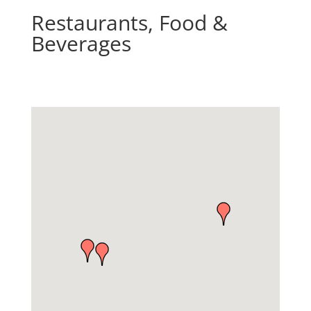
Restaurants, Food &
Beverages