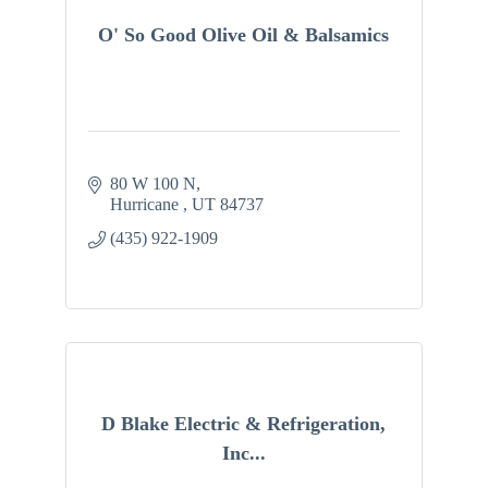
O' So Good Olive Oil & Balsamics
80 W 100 N
Hurricane 
UT
84737
(435) 922-1909
D Blake Electric & Refrigeration,
Inc...