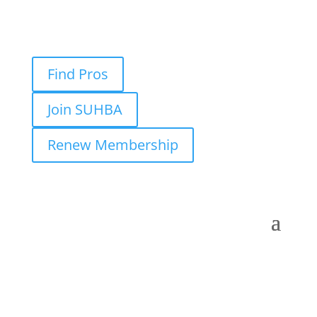
Find Pros
Join SUHBA
Renew Membership