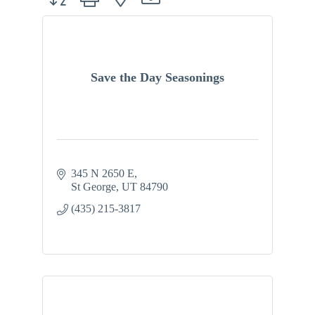
Save the Day Seasonings
345 N 2650 E
St George
UT
84790
(435) 215-3817