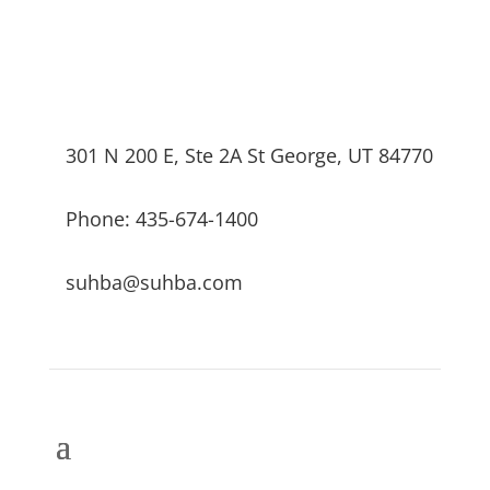
301 N 200 E, Ste 2A St George, UT 84770
Phone: 435-674-1400
suhba@suhba.com