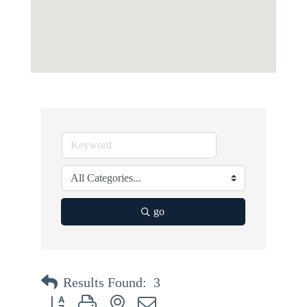
go
Results Found:
3
Button group with nested dropdown